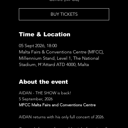
BUY TICKETS
Time & Location
05 Sept 2026, 18:00
Malta Fairs & Conventions Centre (MFCC),
Millennium Stand, Level 1, The National
Stadium, Ħ'Attard ATD 4000, Malta
About the event
AIDAN - THE SHOW is back! 
5 September, 2026
MFCC Malta Fairs and Conventions Centre
AIDAN returns with his only full concert of 2026.