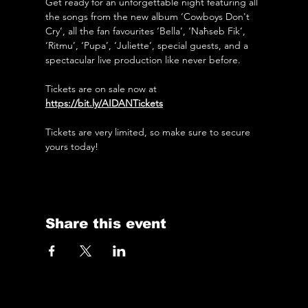
Get ready for an unforgettable night featuring all 
the songs from the new album ‘Cowboys Don't 
Cry’, all the fan favourites ‘Bella’, ‘Naħseb Fik’, 
‘Ritmu’, ‘Pupa’, ‘Juliette’, special guests, and a 
spectacular live production like never before. 
Tickets are on sale now at 
https://bit.ly/AIDANTickets
Tickets are very limited, so make sure to secure 
yours today! 
Share this event