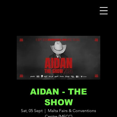
AIDAN - THE
SHOW
Sat, 05 Sept
  |  
Malta Fairs & Conventions
Centre (MFCC)