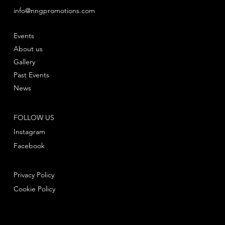
info@nngpromotions.com
Events
About us
Gallery
Past Events
News
FOLLOW US
Instagram
Facebook
Privacy Policy
Cookie Policy