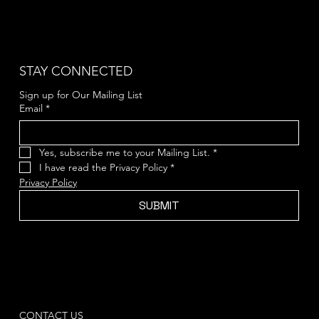
STAY CONNECTED
Sign up for Our Mailing List
Email
*
Yes, subscribe me to your Mailing List.
*
I have read the Privacy Policy
*
Privacy Policy
SUBMIT
CONTACT US