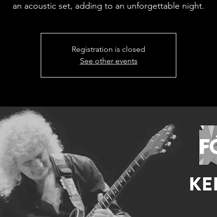
an acoustic set, adding to an unforgettable night.
Registration is closed
See other events