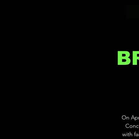
B
On Apri
Conce
with f