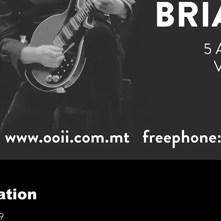
ation
9