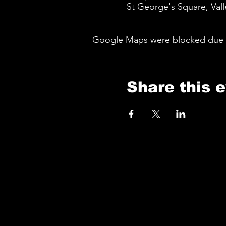
St George's Square, Vall
Google Maps were blocked due to 
Share this 