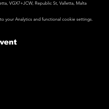
etta, VGX7+JCW, Republic St, Valletta, Malta
your Analytics and functional cookie settings.
event