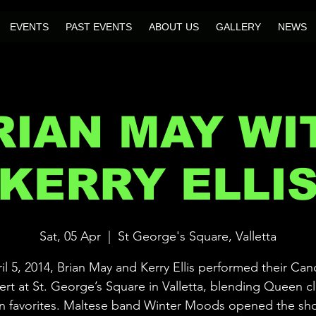
EVENTS
PAST EVENTS
ABOUT US
GALLERY
NEWS
RIAN MAY WI
KERRY ELLI
Sat, 05 Apr
  |  
St George's Square, Valletta
l 5, 2014, Brian May and Kerry Ellis performed their Can
rt at St. George’s Square in Valletta, blending Queen cl
an favorites. Maltese band Winter Moods opened the sh