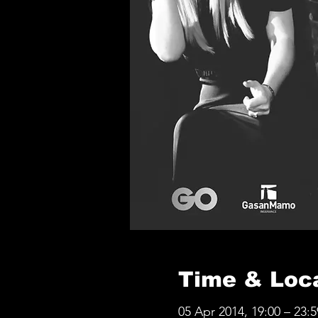
Time & Loc
05 Apr 2014, 19:00 – 23:5