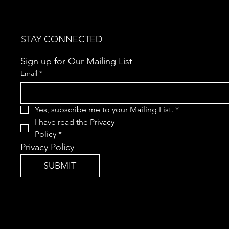
STAY CONNECTED
Sign up for Our Mailing List
Email
*
Yes, subscribe me to your Mailing List.
*
I have read the Privacy 
Policy
*
Privacy Policy
SUBMIT