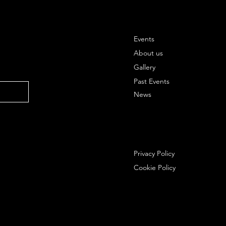
Events
About us
Gallery
Past Events
News
Privacy Policy
Cookie Policy