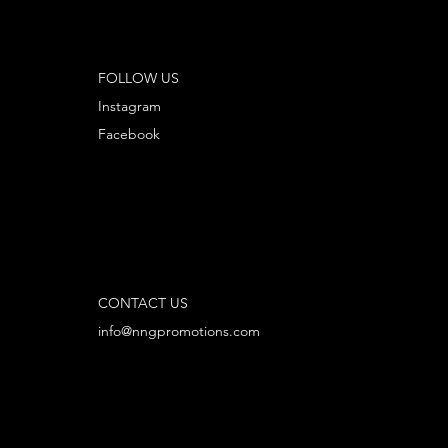
FOLLOW US
Instagram
Facebook
CONTACT US
info@nngpromotions.com