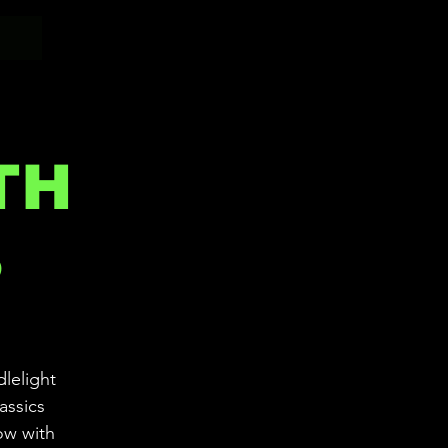
TH
S
dlelight
assics
ow with