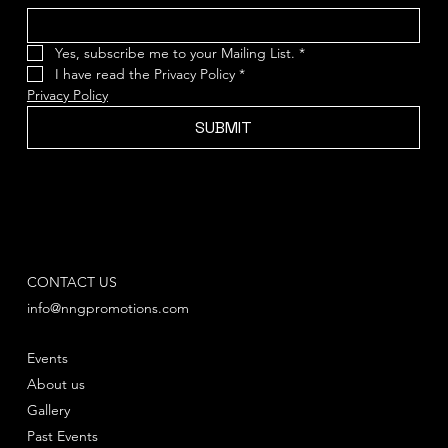
Yes, subscribe me to your Mailing List.
*
I have read the Privacy Policy
*
Privacy Policy
SUBMIT
CONTACT US
info@nngpromotions.com
Events
About us
Gallery
Past Events