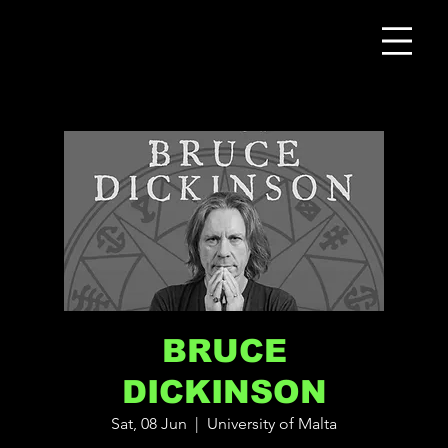
BRUCE
DICKINSON
Sat, 08 Jun
  |  
University of Malta