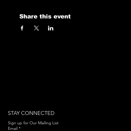
Share this event
STAY CONNECTED
Sign up for Our Mailing List
Email
*