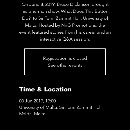
On June 8, 2019, Bruce Dickinson brought
his one-man show, What Does This Button
Do?, to Sir Temi Zammit Hall, University of
Malta. Hosted by NnG Promotions, the
event featured stories from his career and an
interactive Q&A session.
Registration is closed
See other events
Time & Location
08 Jun 2019, 19:00
University of Malta, Sir Temi Zammit Hall,
Msida, Malta