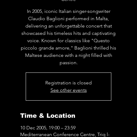
In 2005, iconic Italian singer-songwriter
Claudio Baglioni performed in Malta,
delivering an unforgettable concert that
showcased his timeless hits and captivating
voice. Known for classics like "Questo
piccolo grande amore," Baglioni thrilled his
Maltese audience with a night filled with
passion.
Registration is closed
See other events
Time & Location
10 Dec 2005, 19:00 – 23:59
Mediterranean Conference Centre, Triq l-