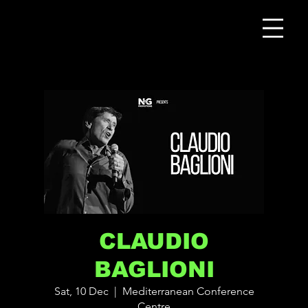
CLAUDIO
BAGLIONI
Sat, 10 Dec
  |  
Mediterranean Conference
Centre