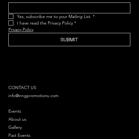
Yes, subscribe me to your Mailing List.
*
I have read the Privacy Policy
*
Privacy Policy
SUBMIT
CONTACT US
info@nngpromotions.com
Events
About us
Gallery
Past Events