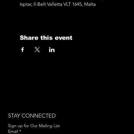
Isptar, Il-Belt Valletta VLT 1645, Malta
Share this event
STAY CONNECTED
Sign up for Our Mailing List
Email
*