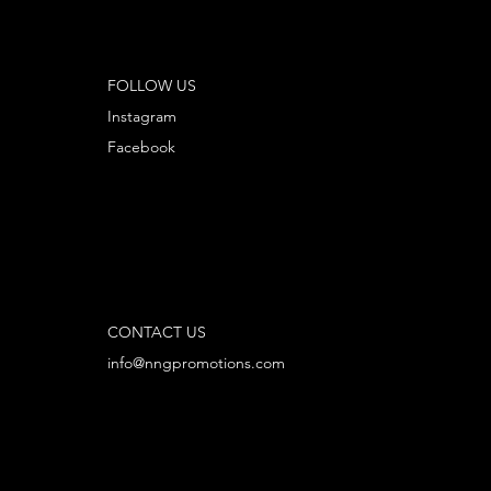
FOLLOW US
Instagram
Facebook
CONTACT US
info@nngpromotions.com