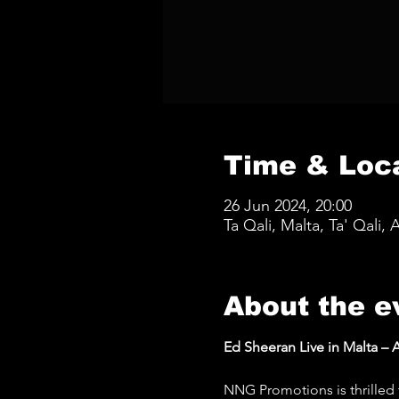
Time & Loc
26 Jun 2024, 20:00
Ta Qali, Malta, Ta' Qali, 
About the e
Ed Sheeran Live in Malta – A
NNG Promotions is thrilled 