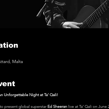
ation
Attard, Malta
vent
n Unforgettable Night at Ta’ Qali!
to present global superstar 
Ed Sheeran
 live at Ta’ Qali on June 