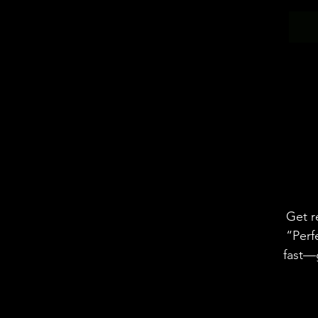
Get r
“Perf
fast—g