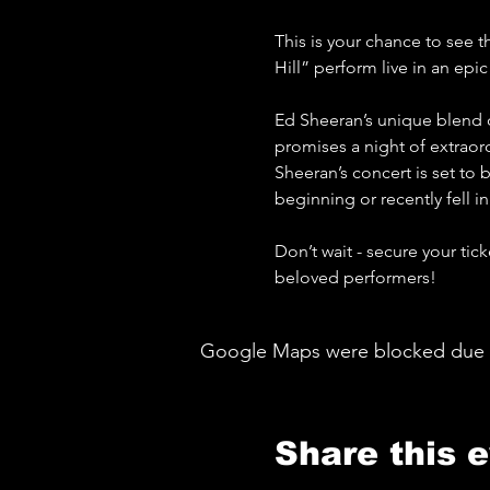
This is your chance to see t
Hill” perform live in an epi
Ed Sheeran’s unique blend o
promises a night of extraord
Sheeran’s concert is set to 
beginning or recently fell in
Don’t wait - secure your tic
beloved performers!
Google Maps were blocked due to 
Share this 