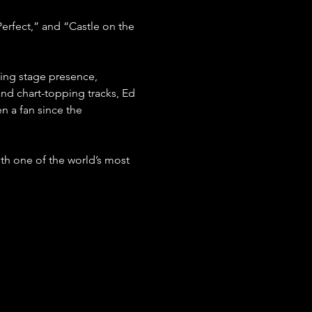
Perfect,” and “Castle on the 
ing stage presence, 
and chart-topping tracks, Ed 
n a fan since the 
ith one of the world’s most 