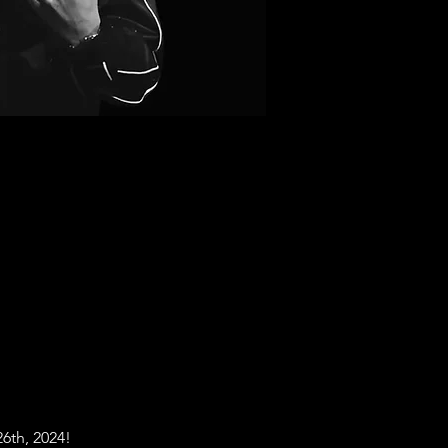
26th, 2024! 