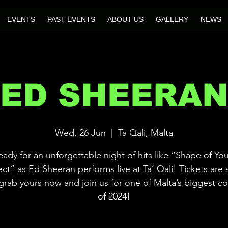
EVENTS
PAST EVENTS
ABOUT US
GALLERY
NEWS
ED SHEERA
Wed, 26 Jun
  |  
Ta Qali, Malta
eady for an unforgettable night of hits like “Shape of Yo
ect” as Ed Sheeran performs live at Ta’ Qali! Tickets are s
rab yours now and join us for one of Malta’s biggest c
of 2024!