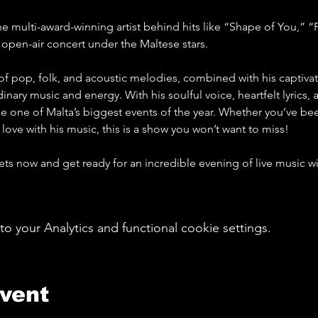
he multi-award-winning artist behind hits like “Shape of You,” “
c open-air concert under the Maltese stars.
f pop, folk, and acoustic melodies, combined with his captivat
inary music and energy. With his soulful voice, heartfelt lyrics, 
be one of Malta’s biggest events of the year. Whether you’ve bee
 love with his music, this is a show you won’t want to miss!
kets now and get ready for an incredible evening of live music w
your Analytics and functional cookie settings.
event