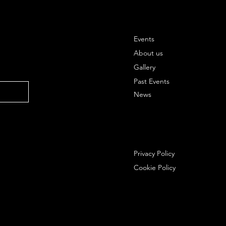
Events
About us
Gallery
Past Events
News
Privacy Policy
Cookie Policy