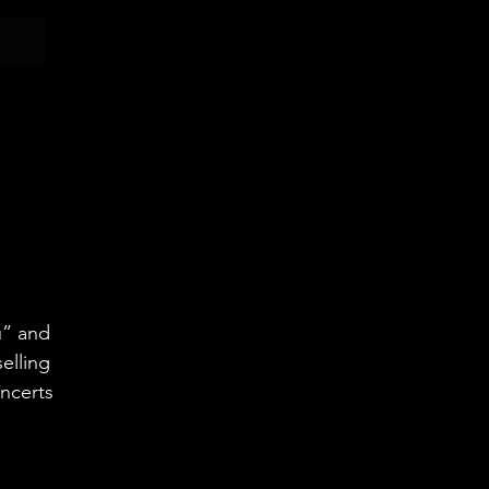
N
u” and
elling
oncerts