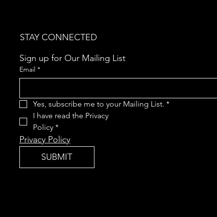
STAY CONNECTED
Sign up for Our Mailing List
Email
*
Yes, subscribe me to your Mailing List.
*
I have read the Privacy 
Policy
*
Privacy Policy
SUBMIT