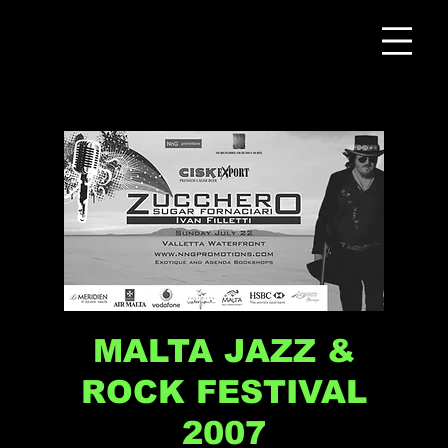
MALTA JAZZ &
ROCK FESTIVAL
2007