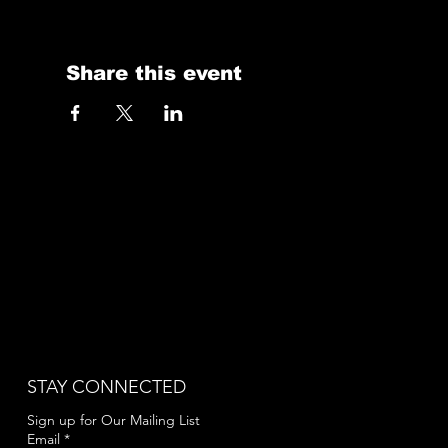
Share this event
STAY CONNECTED
Sign up for Our Mailing List
Email
*