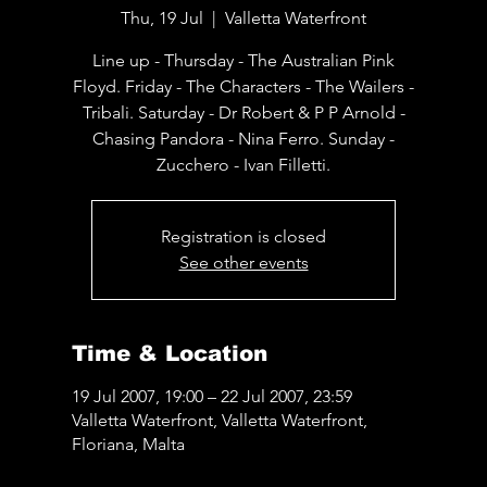
Thu, 19 Jul
  |  
Valletta Waterfront
Line up - Thursday - The Australian Pink
Floyd. Friday - The Characters - The Wailers -
Tribali. Saturday - Dr Robert & P P Arnold -
Chasing Pandora - Nina Ferro. Sunday -
Zucchero - Ivan Filletti.
Registration is closed
See other events
Time & Location
19 Jul 2007, 19:00 – 22 Jul 2007, 23:59
Valletta Waterfront, Valletta Waterfront,
Floriana, Malta