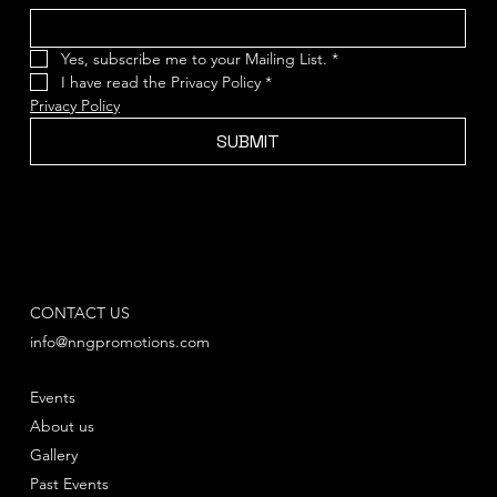
Yes, subscribe me to your Mailing List.
*
I have read the Privacy Policy
*
Privacy Policy
SUBMIT
CONTACT US
info@nngpromotions.com
Events
About us
Gallery
Past Events