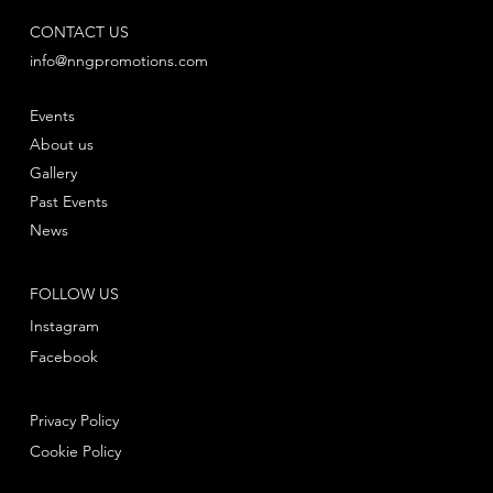
CONTACT US
info@nngpromotions.com
Events
About us
Gallery
Past Events
News
FOLLOW US
Instagram
Facebook
Privacy Policy
Cookie Policy