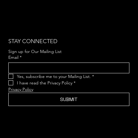
STAY CONNECTED
Sign up for Our Mailing List
Email
*
Yes, subscribe me to your Mailing List.
*
I have read the Privacy Policy
*
Privacy Policy
SUBMIT