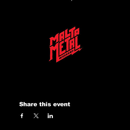
Malta Metal Weekend 2025 is on the horizon—stay tuned for the biggest metal festival in the heart of the Mediterranean at Eden Arena
Share this event