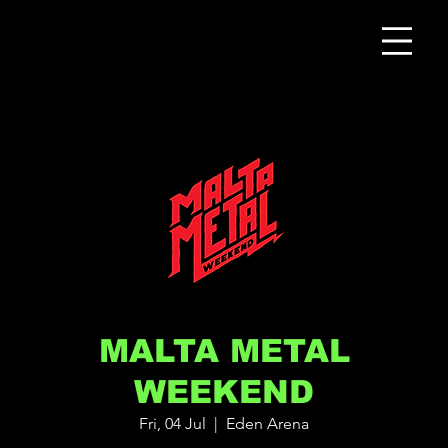
MALTA METAL
WEEKEND
Fri, 04 Jul
  |  
Eden Arena