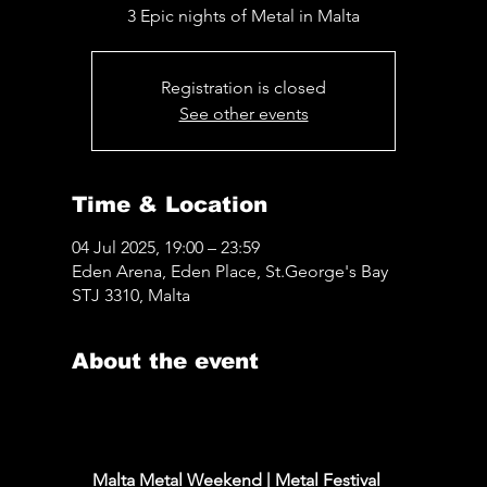
3 Epic nights of Metal in Malta
Registration is closed
See other events
Time & Location
04 Jul 2025, 19:00 – 23:59
Eden Arena, Eden Place, St.George's Bay
STJ 3310, Malta
About the event
www.maltametalweekend.com
Malta Metal Weekend | Metal Festival