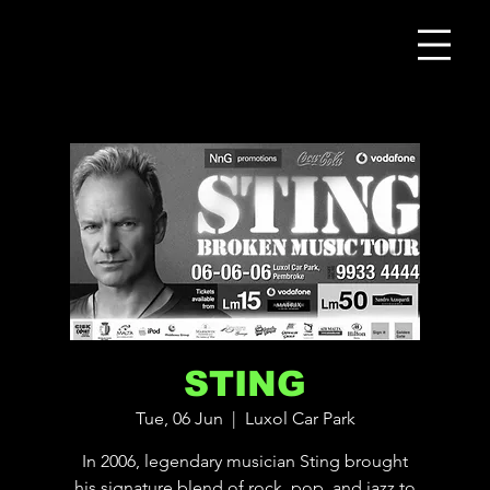
STING
Tue, 06 Jun
  |  
Luxol Car Park
In 2006, legendary musician Sting brought
his signature blend of rock, pop, and jazz to