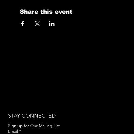
Share this event
STAY CONNECTED
Sign up for Our Mailing List
Email
*