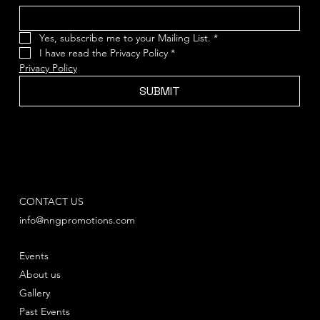
Yes, subscribe me to your Mailing List.
*
I have read the Privacy Policy
*
Privacy Policy
SUBMIT
CONTACT US
info@nngpromotions.com
Events
About us
Gallery
Past Events