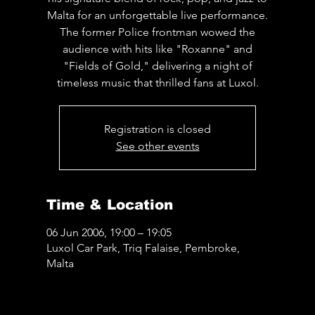
Malta for an unforgettable live performance.
The former Police frontman wowed the
audience with hits like "Roxanne" and
"Fields of Gold," delivering a night of
timeless music that thrilled fans at Luxol.
Registration is closed
See other events
Time & Location
06 Jun 2006, 19:00 – 19:05
Luxol Car Park, Triq Falaise, Pembroke,
Malta