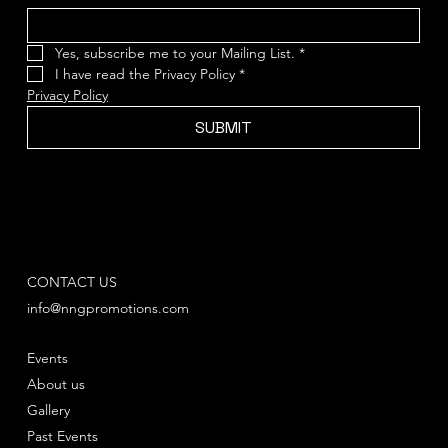
Yes, subscribe me to your Mailing List.
*
I have read the Privacy Policy
*
Privacy Policy
SUBMIT
CONTACT US
info@nngpromotions.com
Events
About us
Gallery
Past Events