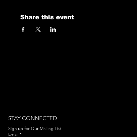
Share this event
STAY CONNECTED
Sign up for Our Mailing List
Email
*