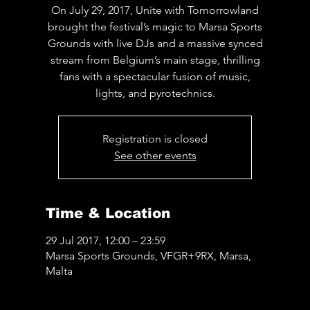
On July 29, 2017, Unite with Tomorrowland
brought the festival’s magic to Marsa Sports
Grounds with live DJs and a massive synced
stream from Belgium’s main stage, thrilling
fans with a spectacular fusion of music,
lights, and pyrotechnics.
Registration is closed
See other events
Time & Location
29 Jul 2017, 12:00 – 23:59
Marsa Sports Grounds, VFGR+9RX, Marsa,
Malta