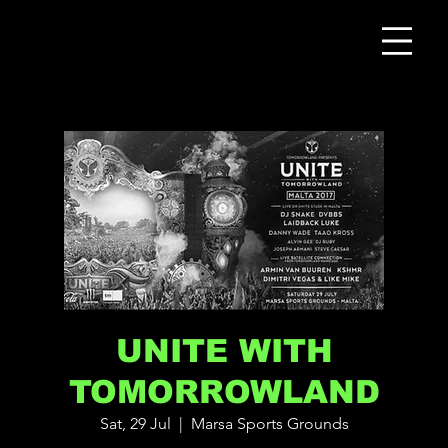
UNITE WITH
TOMORROWLAND
Sat, 29 Jul
  |  
Marsa Sports Grounds